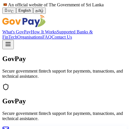
An official website of The Government of Sri Lanka
සිංහල
English
தமிழ்
What's GovPay
How It Works
Supported Banks &
FinTech
Organisations
FAQ
Contact Us
GovPay
Secure government fintech support for payments, transactions, and
technical assistance.
GovPay
Secure government fintech support for payments, transactions, and
technical assistance.