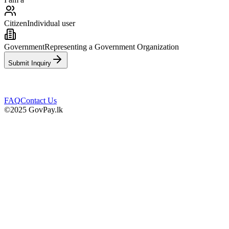
Citizen
Individual user
Government
Representing a Government Organization
Submit Inquiry
FAQ
Contact Us
©2025 GovPay.lk