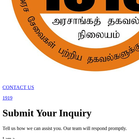
CONTACT US
1919
Submit Your Inquiry
Tell us how we can assist you. Our team will respond promptly.
I am a