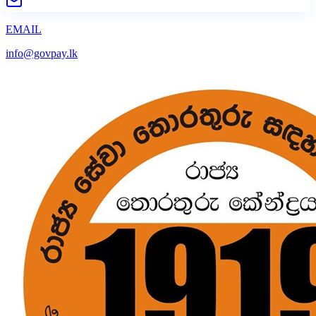
EMAIL
info@govpay.lk