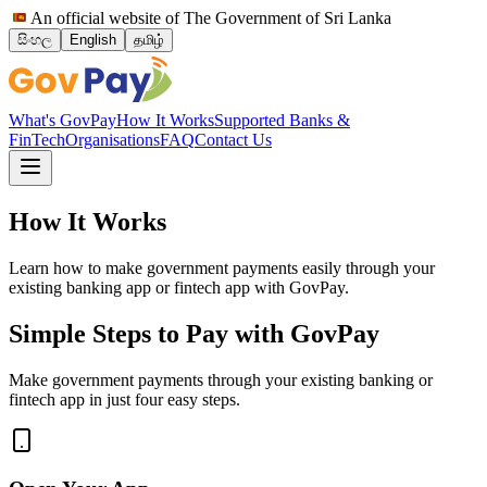
An official website of The Government of Sri Lanka
සිංහල
English
தமிழ்
What's GovPay
How It Works
Supported Banks &
FinTech
Organisations
FAQ
Contact Us
How It Works
Learn how to make government payments easily through your
existing banking app or fintech app with GovPay.
Simple Steps to Pay with GovPay
Make government payments through your existing banking or
fintech app in just four easy steps.