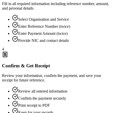
Fill in all required information including reference number, amount,
and personal details.
Select Organisation and Service
Enter Reference Number (twice)
Enter Payment Amount (twice)
Provide NIC and contact details
4
Confirm & Get Receipt
Review your information, confirm the payment, and save your
receipt for future reference.
Review all entered information
Confirm the payment securely
Print receipt to PDF
Keep for your records