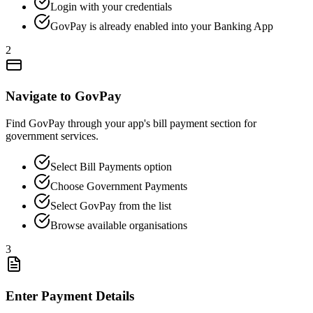
Login with your credentials
GovPay is already enabled into your Banking App
2
Navigate to GovPay
Find GovPay through your app's bill payment section for
government services.
Select Bill Payments option
Choose Government Payments
Select GovPay from the list
Browse available organisations
3
Enter Payment Details