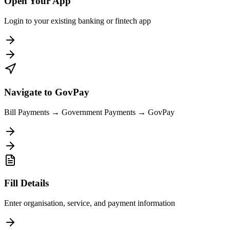
Open Your App
Login to your existing banking or fintech app
Navigate to GovPay
Bill Payments → Government Payments → GovPay
Fill Details
Enter organisation, service, and payment information