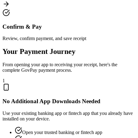
Confirm & Pay
Review, confirm payment, and save receipt
Your Payment Journey
From opening your app to receiving your receipt, here's the
complete GovPay payment process.
1
No Additional App Downloads Needed
Use your existing banking app or fintech app that you already have
installed on your device.
Open your trusted banking or fintech app