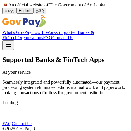
An official website of The Government of Sri Lanka
සිංහල
English
தமிழ்
What's GovPay
How It Works
Supported Banks &
FinTech
Organisations
FAQ
Contact Us
Supported Banks & FinTech Apps
At your service
Seamlessly integrated and powerfully automated—our payment
processing system eliminates tedious manual work and paperwork,
making transactions effortless for government institutions!
Loading...
FAQ
Contact Us
©2025 GovPay.lk