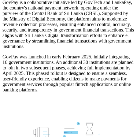
GovPay is a collaborative initiative led by GovTech and LankaPay,
the country's national payment network, operating under the
purview of the Central Bank of Sri Lanka (CBSL). Supported by
the Ministry of Digital Economy, the platform aims to modernize
revenue collection processes, ensuring enhanced control, accuracy,
security, and transparency in government financial transactions. This
aligns with Sri Lanka's digital transformation efforts to enhance e-
governance by streamlining financial transactions with government
institutions.
GovPay was launched in early February 2025, initially integrating
16 government institutions. An additional 30 institutions are planned
to join in two subsequent phases, achieving full implementation by
April 2025. This phased rollout is designed to ensure a seamless,
user-friendly experience, enabling citizens to make payments for
government services through popular fintech applications or online
banking platforms.