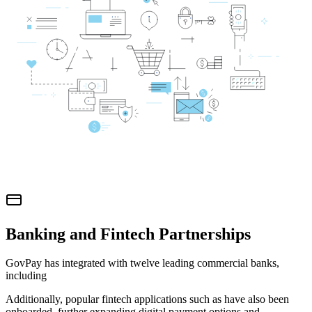
Banking and Fintech Partnerships
GovPay has integrated with twelve leading commercial banks,
including
Additionally, popular fintech applications such as
have also been
onboarded, further expanding digital payment options and