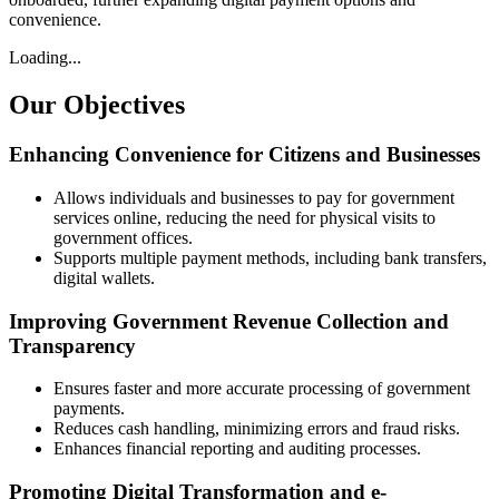
convenience.
Loading...
Our
Objectives
Enhancing Convenience for Citizens and Businesses
Allows individuals and businesses to pay for government
services online, reducing the need for physical visits to
government offices.
Supports multiple payment methods, including bank transfers,
digital wallets.
Improving Government Revenue Collection and
Transparency
Ensures faster and more accurate processing of government
payments.
Reduces cash handling, minimizing errors and fraud risks.
Enhances financial reporting and auditing processes.
Promoting Digital Transformation and e-