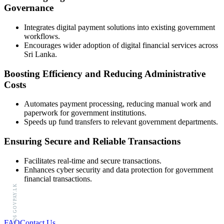
Governance
Integrates digital payment solutions into existing government
workflows.
Encourages wider adoption of digital financial services across
Sri Lanka.
Boosting Efficiency and Reducing Administrative
Costs
Automates payment processing, reducing manual work and
paperwork for government institutions.
Speeds up fund transfers to relevant government departments.
Ensuring Secure and Reliable Transactions
Facilitates real-time and secure transactions.
Enhances cyber security and data protection for government
financial transactions.
© 2026 GOVPAY.LK
FAQ
Contact Us