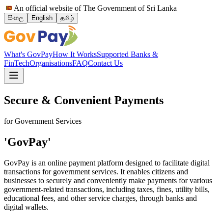
An official website of The Government of Sri Lanka
සිංහල
English
தமிழ்
What's GovPay
How It Works
Supported Banks &
FinTech
Organisations
FAQ
Contact Us
Secure & Convenient Payments
for Government Services
'GovPay'
GovPay is an online payment platform designed to facilitate digital
transactions for government services. It enables citizens and
businesses to securely and conveniently make payments for various
government-related transactions, including taxes, fines, utility bills,
educational fees, and other service charges, through banks and
digital wallets.