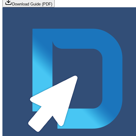
Download Guide (PDF)