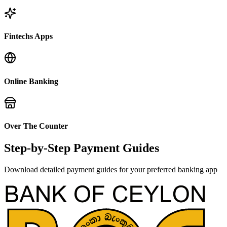
Fintechs Apps
Online Banking
Over The Counter
Step-by-Step Payment Guides
Download detailed payment guides for your preferred banking app