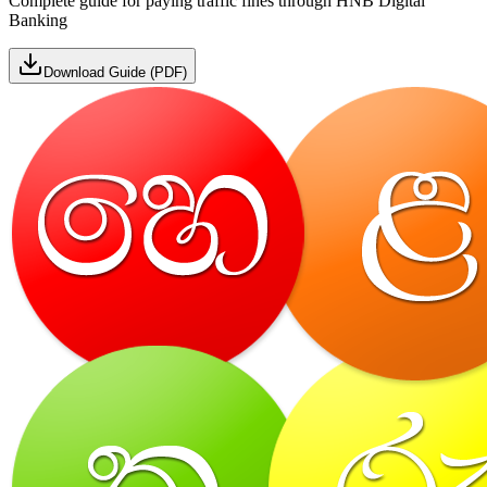
Complete guide for paying traffic fines through HNB Digital
Banking
Download Guide (PDF)