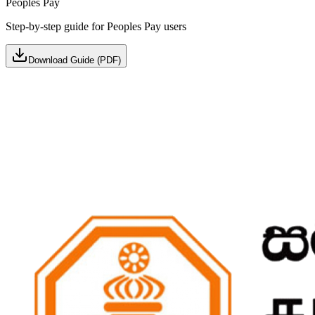
Peoples Pay
Step-by-step guide for Peoples Pay users
Download Guide (PDF)