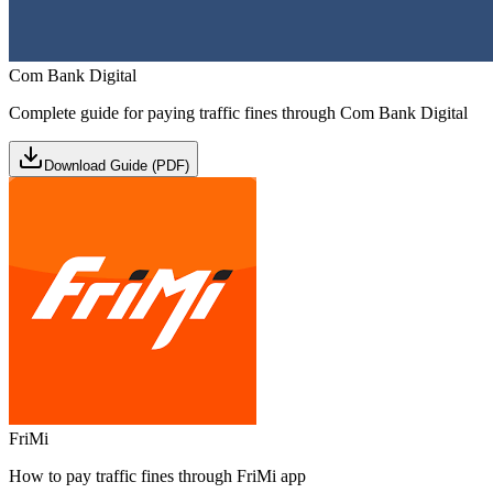
Com Bank Digital
Complete guide for paying traffic fines through Com Bank Digital
Download Guide (PDF)
FriMi
How to pay traffic fines through FriMi app