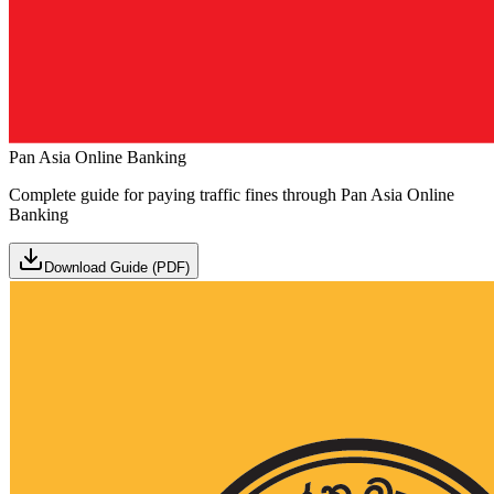
Pan Asia Online Banking
Complete guide for paying traffic fines through Pan Asia Online
Banking
Download Guide (PDF)