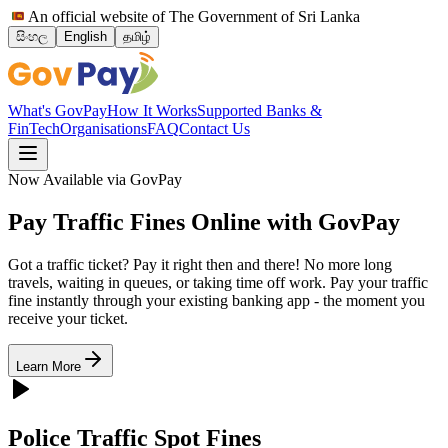
An official website of The Government of Sri Lanka
සිංහල
English
தமிழ்
What's GovPay
How It Works
Supported Banks &
FinTech
Organisations
FAQ
Contact Us
Now Available via GovPay
Pay Traffic Fines Online with
GovPay
Got a traffic ticket? Pay it right then and there! No more long
travels, waiting in queues, or taking time off work. Pay your traffic
fine instantly through your existing banking app - the moment you
receive your ticket.
Learn More
Police Traffic Spot Fines