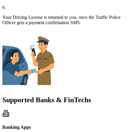
6
.
Your Driving License is returned to you, once the Traffic Police
Officer gets a payment confirmation SMS.
Supported Banks & FinTechs
Banking Apps