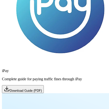
iPay
Complete guide for paying traffic fines through iPay
Download Guide (PDF)