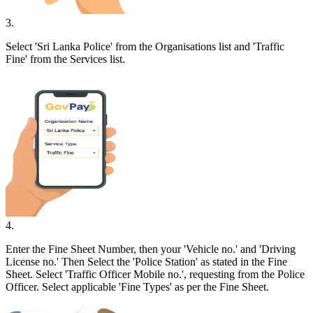
3
.
Select 'Sri Lanka Police' from the Organisations list and 'Traffic
Fine' from the Services list.
4
.
Enter the Fine Sheet Number, then your 'Vehicle no.' and 'Driving
License no.' Then Select the 'Police Station' as stated in the Fine
Sheet. Select 'Traffic Officer Mobile no.', requesting from the Police
Officer. Select applicable 'Fine Types' as per the Fine Sheet.