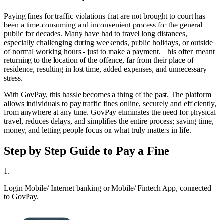
Paying fines for traffic violations that are not brought to court has
been a time-consuming and inconvenient process for the general
public for decades. Many have had to travel long distances,
especially challenging during weekends, public holidays, or outside
of normal working hours - just to make a payment. This often meant
returning to the location of the offence, far from their place of
residence, resulting in lost time, added expenses, and unnecessary
stress.
With GovPay, this hassle becomes a thing of the past. The platform
allows individuals to pay traffic fines online, securely and efficiently,
from anywhere at any time. GovPay eliminates the need for physical
travel, reduces delays, and simplifies the entire process; saving time,
money, and letting people focus on what truly matters in life.
Step by Step Guide to Pay a Fine
1
.
Login Mobile/ Internet banking or Mobile/ Fintech App, connected
to GovPay.