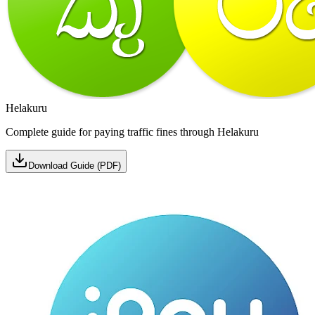
Helakuru
Complete guide for paying traffic fines through Helakuru
Download Guide (PDF)