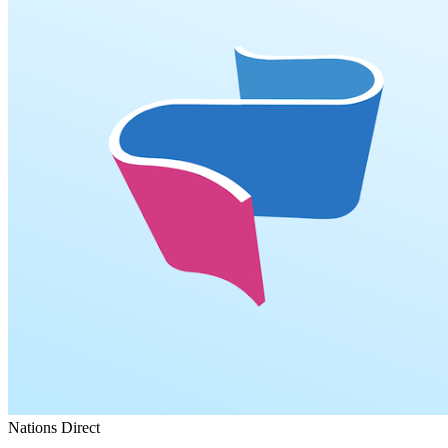
Nations Direct