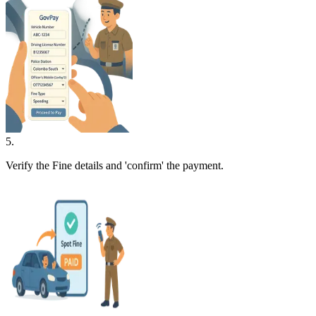
5
.
Verify the Fine details and 'confirm' the payment.