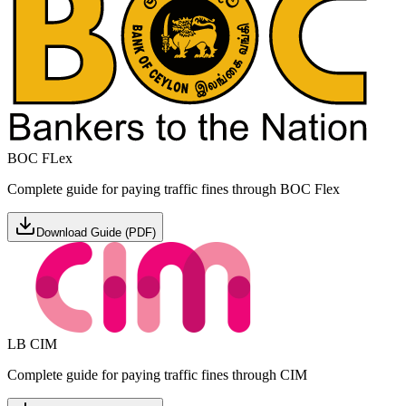
BOC FLex
Complete guide for paying traffic fines through BOC Flex
Download Guide (PDF)
LB CIM
Complete guide for paying traffic fines through CIM