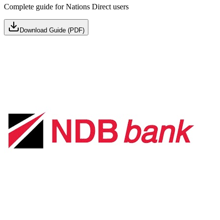
Complete guide for Nations Direct users
Download Guide (PDF)