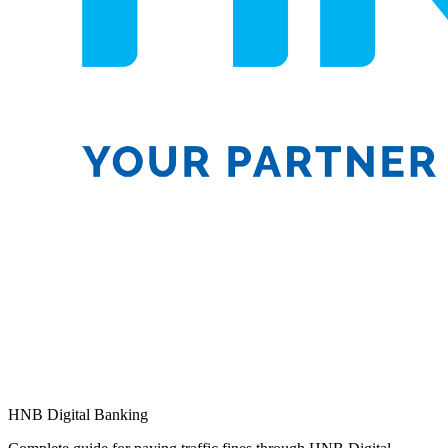
HNB Digital Banking