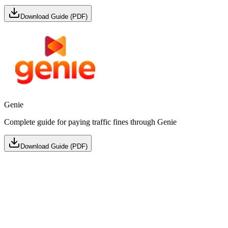
Download Guide (PDF)
Genie
Complete guide for paying traffic fines through Genie
Download Guide (PDF)