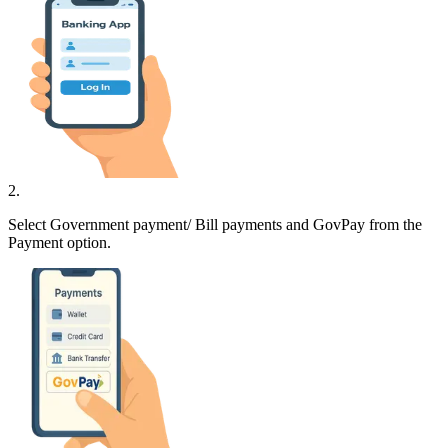
2
.
Select Government payment/ Bill payments and GovPay from the
Payment option.