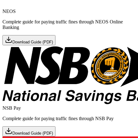
NEOS
Complete guide for paying traffic fines through NEOS Online
Banking
Download Guide (PDF)
NSB Pay
Complete guide for paying traffic fines through NSB Pay
Download Guide (PDF)